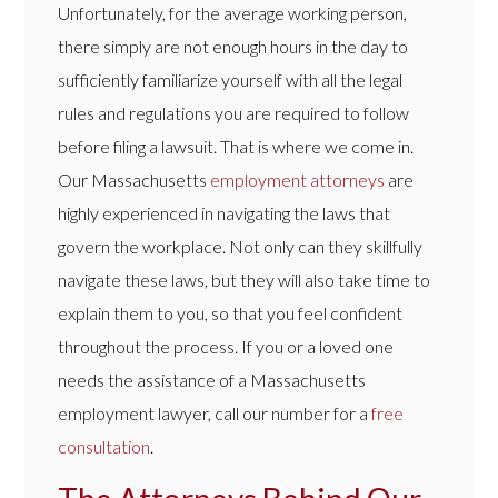
Unfortunately, for the average working person,
there simply are not enough hours in the day to
sufficiently familiarize yourself with all the legal
rules and regulations you are required to follow
before filing a lawsuit. That is where we come in.
Our Massachusetts
employment attorneys
are
highly experienced in navigating the laws that
govern the workplace. Not only can they skillfully
navigate these laws, but they will also take time to
explain them to you, so that you feel confident
throughout the process. If you or a loved one
needs the assistance of a Massachusetts
employment lawyer, call our number for a
free
consultation
.