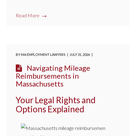
Read More
BY
MA EMPLOYMENT LAWYERS
JULY 31, 2026
Navigating Mileage
Reimbursements in
Massachusetts
Your Legal Rights and
Options Explained