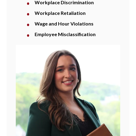
Workplace Discrimination
Workplace Retaliation
Wage and Hour Violations
Employee Misclassification