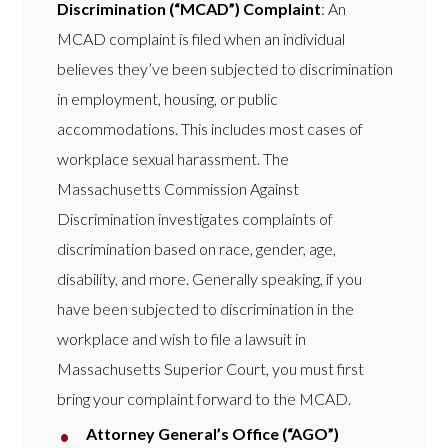
Discrimination (“MCAD”) Complaint
: An
MCAD complaint is filed when an individual
believes they’ve been subjected to discrimination
in employment, housing, or public
accommodations. This includes most cases of
workplace sexual harassment. The
Massachusetts Commission Against
Discrimination investigates complaints of
discrimination based on race, gender, age,
disability, and more. Generally speaking, if you
have been subjected to discrimination in the
workplace and wish to file a lawsuit in
Massachusetts Superior Court, you must first
bring your complaint forward to the MCAD.
Attorney General’s Office (“AGO”)