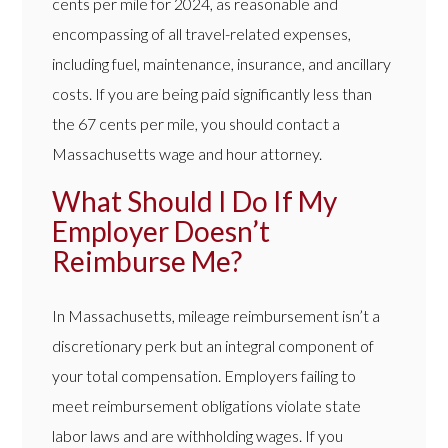
cents per mile for 2024, as reasonable and
encompassing of all travel-related expenses,
including fuel, maintenance, insurance, and ancillary
costs. If you are being paid significantly less than
the 67 cents per mile, you should contact a
Massachusetts wage and hour attorney.
What Should I Do If My
Employer Doesn’t
Reimburse Me?
In Massachusetts, mileage reimbursement isn’t a
discretionary perk but an integral component of
your total compensation. Employers failing to
meet reimbursement obligations violate state
labor laws and are withholding wages. If you