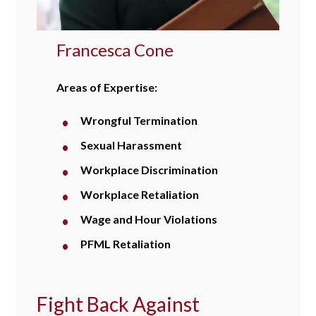
Francesca Cone
Areas of Expertise:
Wrongful Termination
Sexual Harassment
Workplace Discrimination
Workplace Retaliation
Wage and Hour Violations
PFML Retaliation
Fight Back Against