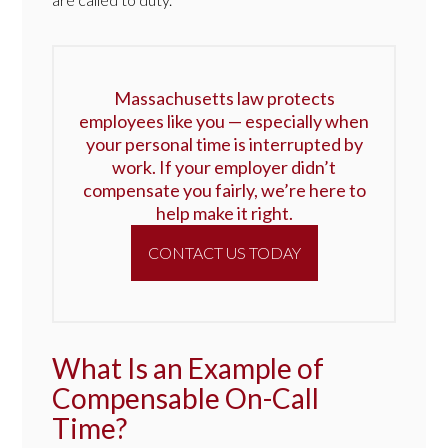
Massachusetts law protects
employees like you — especially when
your personal time is interrupted by
work. If your employer didn’t
compensate you fairly, we’re here to
help make it right.
CONTACT US TODAY
What Is an Example of
Compensable On-Call
Time?