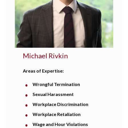
Michael Rivkin
Areas of Expertise:
Wrongful Termination
Sexual Harassment
Workplace Discrimination
Workplace Retaliation
Wage and Hour Violations