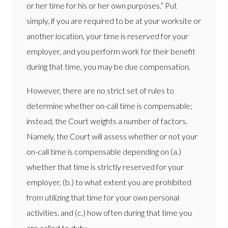
or her time for his or her own purposes.” Put
simply, if you are required to be at your worksite or
another location, your time is reserved for your
employer, and you perform work for their benefit
during that time, you may be due compensation.
However, there are no strict set of rules to
determine whether on-call time is compensable;
instead, the Court weights a number of factors.
Namely, the Court will assess whether or not your
on-call time is compensable depending on (a.)
whether that time is strictly reserved for your
employer, (b.) to what extent you are prohibited
from utilizing that time for your own personal
activities, and (c.) how often during that time you
are called to duty.