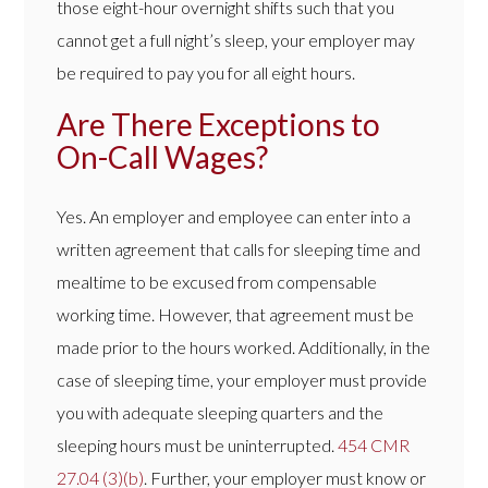
those eight-hour overnight shifts such that you
cannot get a full night’s sleep, your employer may
be required to pay you for all eight hours.
Are There Exceptions to
On-Call Wages?
Yes. An employer and employee can enter into a
written agreement that calls for sleeping time and
mealtime to be excused from compensable
working time. However, that agreement must be
made prior to the hours worked. Additionally, in the
case of sleeping time, your employer must provide
you with adequate sleeping quarters and the
sleeping hours must be uninterrupted.
454 CMR
27.04 (3)(b)
. Further, your employer must know or