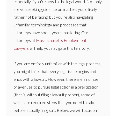
especially if you’re new to the legal world. Not only
are you seeking guidance on matters you’d likely
rather not be facing, but you’re also navigating
unfamiliar terminology and processes that
attorneys have spent years mastering. Our
attorneys at
Massachusetts Employment
Lawyers
will help you navigate this territory.
If you are entirely unfamiliar with the legal process,
you might think that every legal issue begins and
ends with a lawsuit. However, there are a number
of avenues to pursue legal action in a prelitigation
(that is, without filing a lawsuit proper), some of
which are required steps that you need to take
before actually filing suit. Below, we will focus on