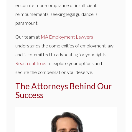
encounter non-compliance or insufficient
reimbursements, seeking legal guidance is
paramount.
Our team at
MA Employment Lawyers
understands the complexities of employment law
and is committed to advocating for your rights.
Reach out to us
to explore your options and
secure the compensation you deserve.
The Attorneys Behind Our
Success