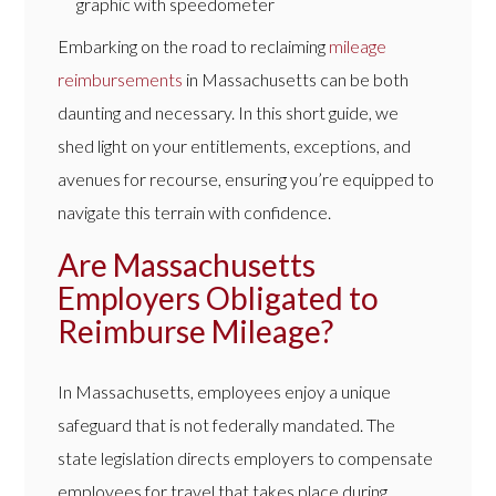
Embarking on the road to reclaiming
mileage
reimbursements
in Massachusetts can be both
daunting and necessary. In this short guide, we
shed light on your entitlements, exceptions, and
avenues for recourse, ensuring you’re equipped to
navigate this terrain with confidence.
Are Massachusetts
Employers Obligated to
Reimburse Mileage?
In Massachusetts, employees enjoy a unique
safeguard that is not federally mandated. The
state legislation directs employers to compensate
employees for travel that takes place during