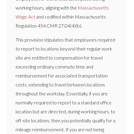
working hours, aligning with the
Massachusetts
Wage Act
and codified within Massachusetts
Regulation 454 CMR 27.04(4)(b).
This provision stipulates that employees required
to report to locations beyond their regular work
site are entitled to compensation for travel
exceeding ordinary commute time and
reimbursement for associated transportation
costs, extending to travel between locations
throughout the workday. Essentially, if you are
normally required to report to a standard office
location but are directed, during working hours, to
off-site locations, then you potentially qualify for a
mileage reimbursement. If you are not being