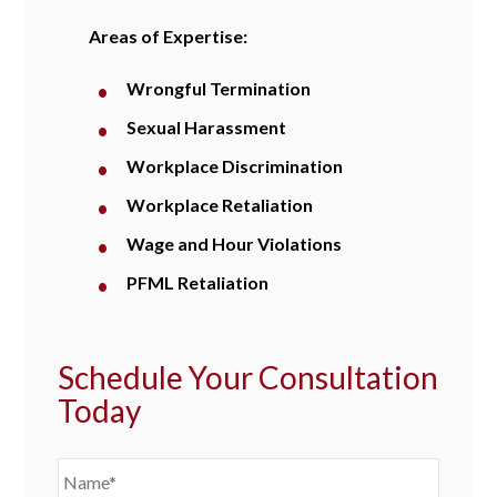
Areas of Expertise:
Wrongful Termination
Sexual Harassment
Workplace Discrimination
Workplace Retaliation
Wage and Hour Violations
PFML Retaliation
Schedule Your Consultation
Today