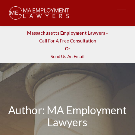
Massachusetts Employment Lawyers -
Call For A Free Consultation
Or
Send Us An Email
Author: MA Employment
Lawyers