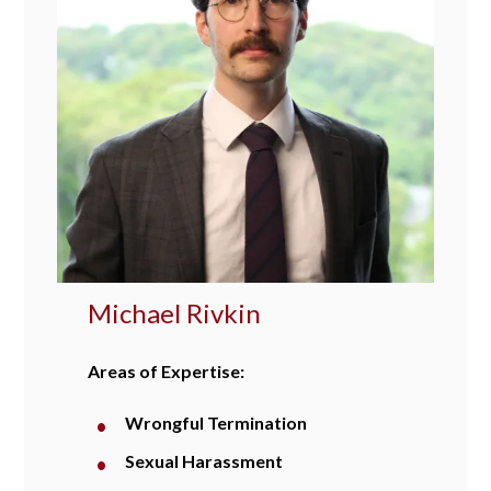
Michael Rivkin
Areas of Expertise:
Wrongful Termination
Sexual Harassment