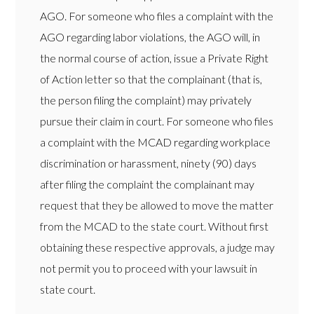
AGO. For someone who files a complaint with the
AGO regarding labor violations, the AGO will, in
the normal course of action, issue a Private Right
of Action letter so that the complainant (that is,
the person filing the complaint) may privately
pursue their claim in court. For someone who files
a complaint with the MCAD regarding workplace
discrimination or harassment, ninety (90) days
after filing the complaint the complainant may
request that they be allowed to move the matter
from the MCAD to the state court. Without first
obtaining these respective approvals, a judge may
not permit you to proceed with your lawsuit in
state court.