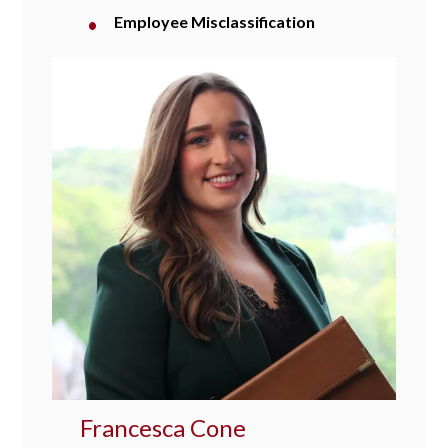
Employee Misclassification
Francesca Cone