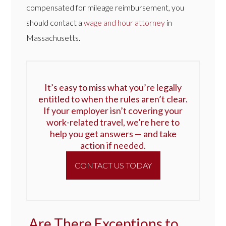
compensated for mileage reimbursement, you
should contact a
wage and hour attorney
in
Massachusetts.
It’s easy to miss what you’re legally
entitled to when the rules aren’t clear.
If your employer isn’t covering your
work-related travel, we’re here to
help you get answers — and take
action if needed.
CONTACT US TODAY
Are There Exceptions to