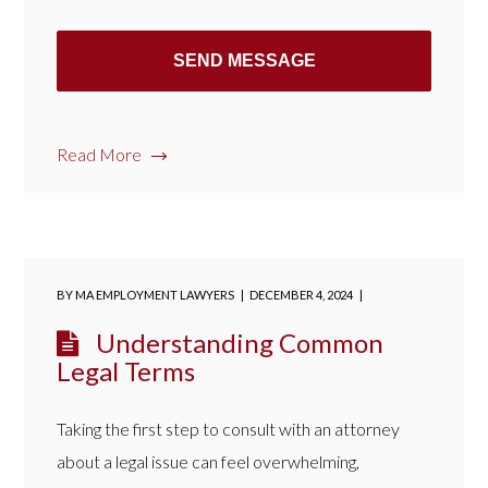
Read More
BY
MA EMPLOYMENT LAWYERS
DECEMBER 4, 2024
Understanding Common
Legal Terms
Taking the first step to consult with an attorney
about a legal issue can feel overwhelming,