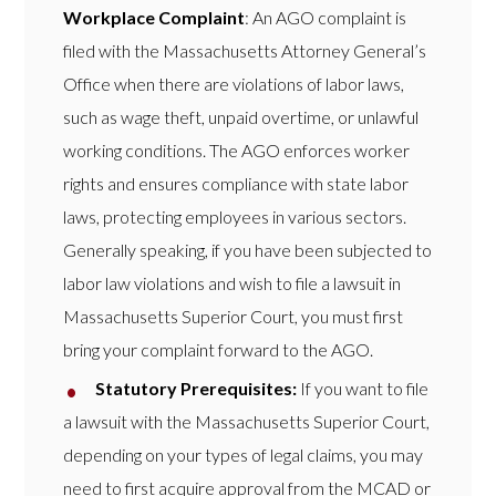
Workplace Complaint
: An AGO complaint is
filed with the Massachusetts Attorney General’s
Office when there are violations of labor laws,
such as wage theft, unpaid overtime, or unlawful
working conditions. The AGO enforces worker
rights and ensures compliance with state labor
laws, protecting employees in various sectors.
Generally speaking, if you have been subjected to
labor law violations and wish to file a lawsuit in
Massachusetts Superior Court, you must first
bring your complaint forward to the AGO.
Statutory Prerequisites:
If you want to file
a lawsuit with the Massachusetts Superior Court,
depending on your types of legal claims, you may
need to first acquire approval from the MCAD or