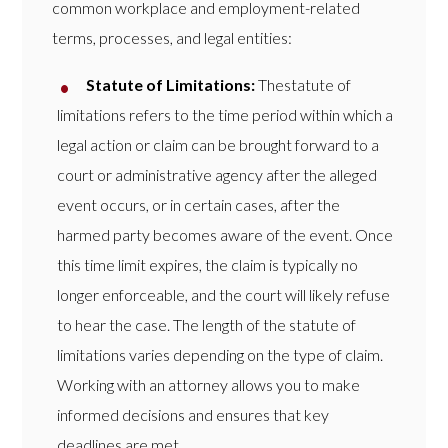
common workplace and employment-related
terms, processes, and legal entities:
Statute of Limitations:
Thestatute of
limitations refers to the time period within which a
legal action or claim can be brought forward to a
court or administrative agency after the alleged
event occurs, or in certain cases, after the
harmed party becomes aware of the event. Once
this time limit expires, the claim is typically no
longer enforceable, and the court will likely refuse
to hear the case. The length of the statute of
limitations varies depending on the type of claim.
Working with an attorney allows you to make
informed decisions and ensures that key
deadlines are met.