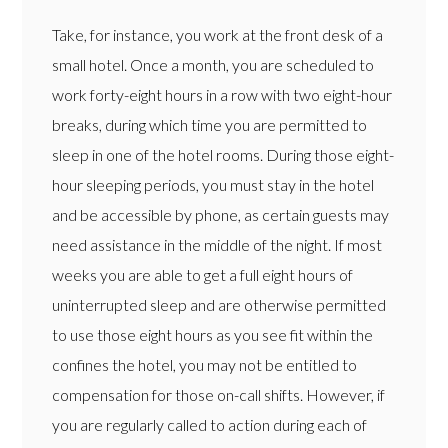
Take, for instance, you work at the front desk of a
small hotel. Once a month, you are scheduled to
work forty-eight hours in a row with two eight-hour
breaks, during which time you are permitted to
sleep in one of the hotel rooms. During those eight-
hour sleeping periods, you must stay in the hotel
and be accessible by phone, as certain guests may
need assistance in the middle of the night. If most
weeks you are able to get a full eight hours of
uninterrupted sleep and are otherwise permitted
to use those eight hours as you see fit within the
confines the hotel, you may not be entitled to
compensation for those on-call shifts. However, if
you are regularly called to action during each of