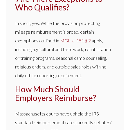
Who Qualifies?
In short, yes. While the provision protecting
mileage reimbursement is broad, certain
exemptions outlined in
M
G
L. c. 151 § 2
apply,
including agricultural and farm work, rehabilitation
or training programs, seasonal camp counseling,
religious orders, and outside sales roles with no
daily office reporting requirement.
How Much Should
Employers Reimburse?
Massachusetts courts have upheld the IRS
standard reimbursement rate, currently set at 67