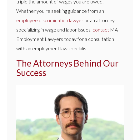
triple the amount of wages you are owed.
Whether you’re seeking guidance from an
employee discrimination lawyer
or an attorney
specializing in wage and labor issues,
contact
MA
Employment Lawyers today for a consultation
with an employment law specialist.
The Attorneys Behind Our
Success