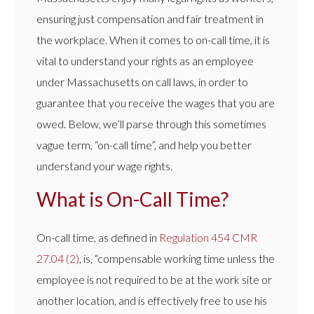
ensuring just compensation and fair treatment in
the workplace. When it comes to on-call time, it is
vital to understand your rights as an employee
under Massachusetts on call laws, in order to
guarantee that you receive the wages that you are
owed. Below, we’ll parse through this sometimes
vague term, “on-call time”, and help you better
understand your wage rights.
What is On-Call Time?
On-call time, as defined in
Regulation 454 CMR
27.04 (2)
, is, “compensable working time unless the
employee is not required to be at the work site or
another location, and is effectively free to use his