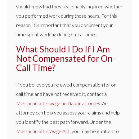
should know had they reasonably inquired whether
you performed work during those hours. For this
reason, it is important that you document your
time spent working during on-call time.
What Should I Do If I Am
Not Compensated for On-
Call Time?
If you believe you’re owed compensation for on-
call time and have not received it, contact a
Massachusetts wage and labor attorney
. An
attorney can help you assess your claims and help
you identify the best path forward. Under the
Massachusetts Wage Act
, you may be entitled to