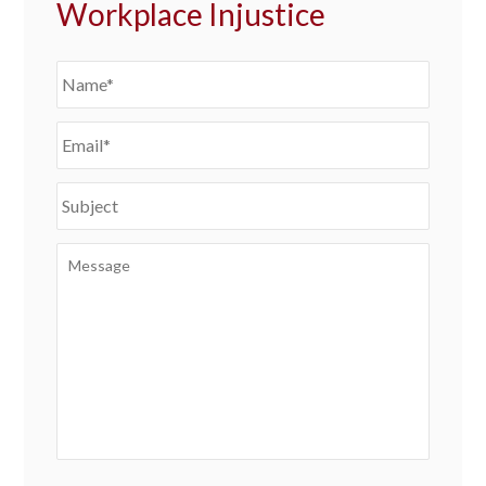
Workplace Injustice