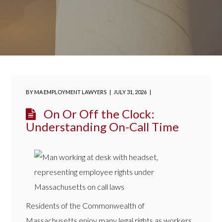
BY
MA EMPLOYMENT LAWYERS
JULY 31, 2026
On Or Off the Clock:
Understanding On-Call Time
Residents of the Commonwealth of
Massachusetts enjoy many legal rights as workers,