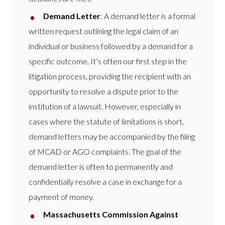
Demand Letter
: A demand letter is a formal
written request outlining the legal claim of an
individual or business followed by a demand for a
specific outcome. It’s often our first step in the
litigation process, providing the recipient with an
opportunity to resolve a dispute prior to the
institution of a lawsuit. However, especially in
cases where the statute of limitations is short,
demand letters may be accompanied by the filing
of MCAD or AGO complaints. The goal of the
demand letter is often to permanently and
confidentially resolve a case in exchange for a
payment of money.
Massachusetts Commission Against