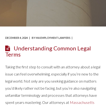
DECEMBER 4, 2024
BY
MA EMPLOYMENT LAWYERS
Understanding Common Legal
Terms
Taking the first step to consult with an attorney about a legal
issue can feel overwhelming, especially if you’re new to the
legal world. Not only are you seeking guidance on matters
you’d likely rather not be facing, but you’re also navigating
unfamiliar terminology and processes that attorneys have
spent years mastering. Our attorneys at
Massachusetts