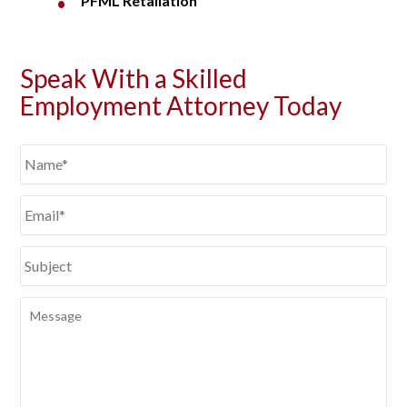
PFML Retaliation
Speak With a Skilled
Employment Attorney Today