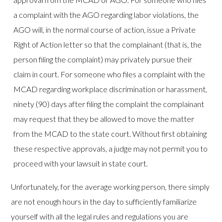
a complaint with the AGO regarding labor violations, the
AGO will, in the normal course of action, issue a Private
Right of Action letter so that the complainant (that is, the
person filing the complaint) may privately pursue their
claim in court. For someone who files a complaint with the
MCAD regarding workplace discrimination or harassment,
ninety (90) days after filing the complaint the complainant
may request that they be allowed to move the matter
from the MCAD to the state court. Without first obtaining
these respective approvals, a judge may not permit you to
proceed with your lawsuit in state court.
Unfortunately, for the average working person, there simply
are not enough hours in the day to sufficiently familiarize
yourself with all the legal rules and regulations you are