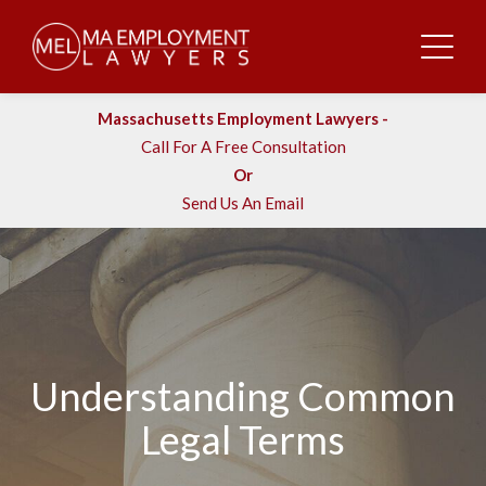
Massachusetts Employment Lawyers -
Call For A Free Consultation
Or
Send Us An Email
Understanding Common
Legal Terms