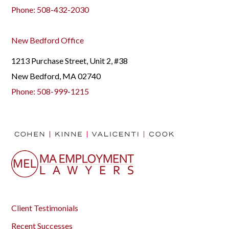
Phone:
508-432-2030
New Bedford Office
1213 Purchase Street, Unit 2, #38
New Bedford, MA 02740
Phone:
508-999-1215
Client Testimonials
Recent Successes