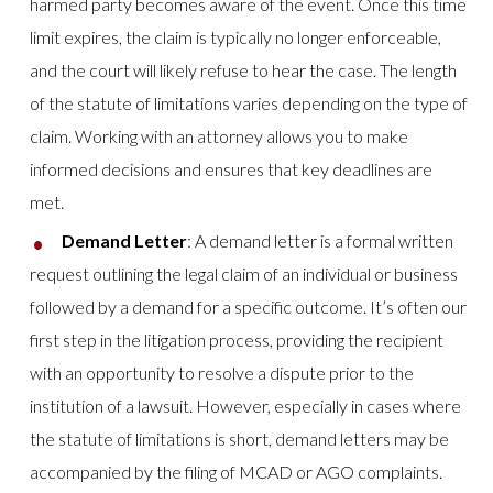
harmed party becomes aware of the event. Once this time
limit expires, the claim is typically no longer enforceable,
and the court will likely refuse to hear the case. The length
of the statute of limitations varies depending on the type of
claim. Working with an attorney allows you to make
informed decisions and ensures that key deadlines are
met.
Demand Letter
: A demand letter is a formal written
request outlining the legal claim of an individual or business
followed by a demand for a specific outcome. It’s often our
first step in the litigation process, providing the recipient
with an opportunity to resolve a dispute prior to the
institution of a lawsuit. However, especially in cases where
the statute of limitations is short, demand letters may be
accompanied by the filing of MCAD or AGO complaints.