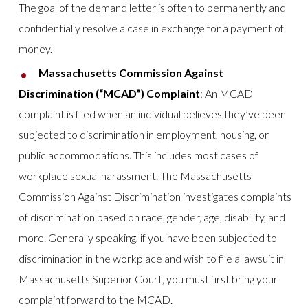
The goal of the demand letter is often to permanently and
confidentially resolve a case in exchange for a payment of
money.
Massachusetts Commission Against
Discrimination (“MCAD”) Complaint
: An MCAD
complaint is filed when an individual believes they’ve been
subjected to discrimination in employment, housing, or
public accommodations. This includes most cases of
workplace sexual harassment. The Massachusetts
Commission Against Discrimination investigates complaints
of discrimination based on race, gender, age, disability, and
more. Generally speaking, if you have been subjected to
discrimination in the workplace and wish to file a lawsuit in
Massachusetts Superior Court, you must first bring your
complaint forward to the MCAD.