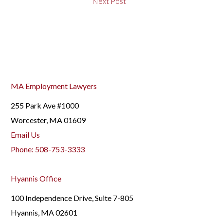
Next Post
MA Employment Lawyers
255 Park Ave #1000
Worcester, MA 01609
Email Us
Phone:
508-753-3333
Hyannis Office
100 Independence Drive, Suite 7-805
Hyannis, MA 02601