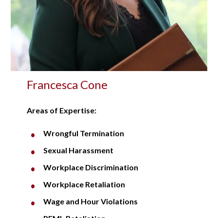
Francesca Cone
Areas of Expertise:
Wrongful Termination
Sexual Harassment
Workplace Discrimination
Workplace Retaliation
Wage and Hour Violations