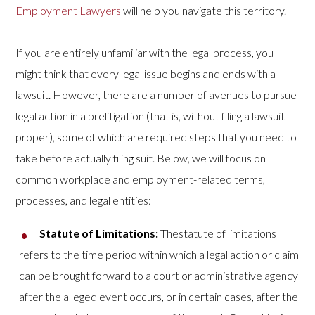
Employment Lawyers
will help you navigate this territory.
If you are entirely unfamiliar with the legal process, you
might think that every legal issue begins and ends with a
lawsuit. However, there are a number of avenues to pursue
legal action in a prelitigation (that is, without filing a lawsuit
proper), some of which are required steps that you need to
take before actually filing suit. Below, we will focus on
common workplace and employment-related terms,
processes, and legal entities:
Statute of Limitations:
Thestatute of limitations
refers to the time period within which a legal action or claim
can be brought forward to a court or administrative agency
after the alleged event occurs, or in certain cases, after the