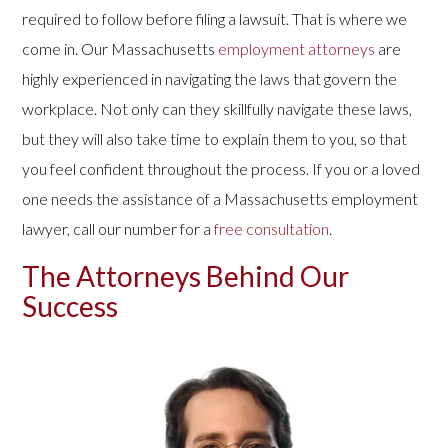
required to follow before filing a lawsuit. That is where we
come in. Our Massachusetts
employment attorneys
are
highly experienced in navigating the laws that govern the
workplace. Not only can they skillfully navigate these laws,
but they will also take time to explain them to you, so that
you feel confident throughout the process. If you or a loved
one needs the assistance of a Massachusetts employment
lawyer, call our number for a
free consultation
.
The Attorneys Behind Our
Success