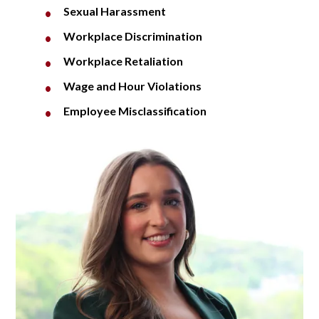
Sexual Harassment
Workplace Discrimination
Workplace Retaliation
Wage and Hour Violations
Employee Misclassification