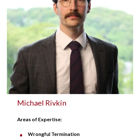
Michael Rivkin
Areas of Expertise:
Wrongful Termination