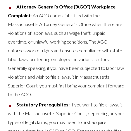
Attorney General’s Office (“AGO”) Workplace
Complaint
: An AGO complaint is filed with the
Massachusetts Attorney General’s Office when there are
violations of labor laws, such as wage theft, unpaid
overtime, or unlawful working conditions. The AGO
enforces worker rights and ensures compliance with state
labor laws, protecting employees in various sectors.
Generally speaking, if you have been subjected to labor law
violations and wish to file a lawsuit in Massachusetts
Superior Court, you must first bring your complaint forward
to the AGO.
Statutory Prerequisites:
If you want to file a lawsuit
with the Massachusetts Superior Court, depending on your
types of legal claims, you may need to first acquire
approval from the MCAD or AGO. For someone who files