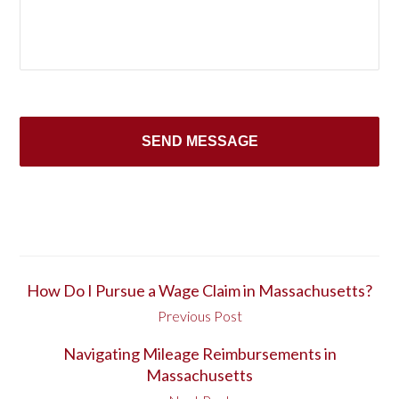
How Do I Pursue a Wage Claim in Massachusetts?
Previous Post
Navigating Mileage Reimbursements in
Massachusetts